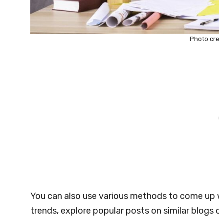
Photo cre
You can also use various methods to come up w
trends, explore popular posts on similar blogs