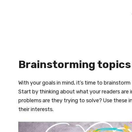
Brainstorming topics
With your goals in mind, it’s time to brainstorm
Start by thinking about what your readers are 
problems are they trying to solve? Use these in
their interests.