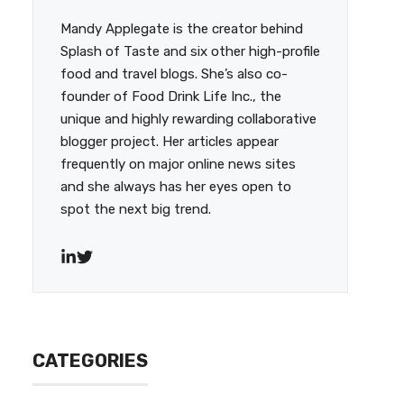
Mandy Applegate is the creator behind
Splash of Taste and six other high-profile
food and travel blogs. She’s also co-
founder of Food Drink Life Inc., the
unique and highly rewarding collaborative
blogger project. Her articles appear
frequently on major online news sites
and she always has her eyes open to
spot the next big trend.
CATEGORIES