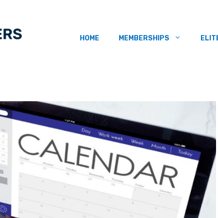
HOME
MEMBERSHIPS
ELIT