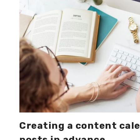
Creating a content cale
posts in advance