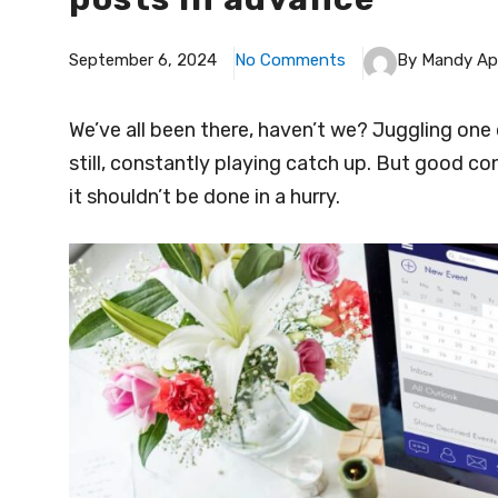
September 6, 2024
No Comments
By Mandy Ap
We’ve all been there, haven’t we? Juggling one 
still, constantly playing catch up. But good con
it shouldn’t be done in a hurry.