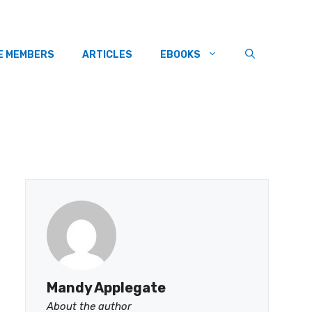
E MEMBERS
ARTICLES
EBOOKS
Mandy Applegate
About the author