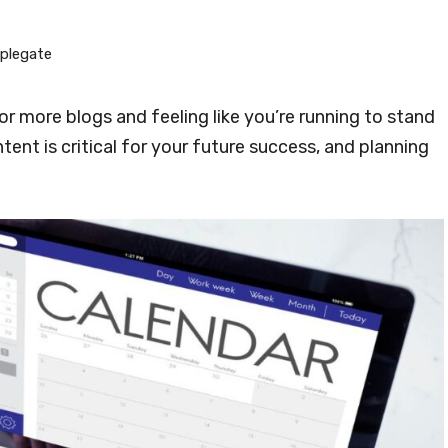
plegate
or more blogs and feeling like you’re running to stand
tent is critical for your future success, and planning