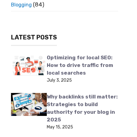
(84)
Blogging
LATEST POSTS
Optimizing for local SEO:
How to drive traffic from
local searches
July 3, 2025
Why backlinks still matter:
Strategies to build
authority for your blog in
2025
May 15, 2025