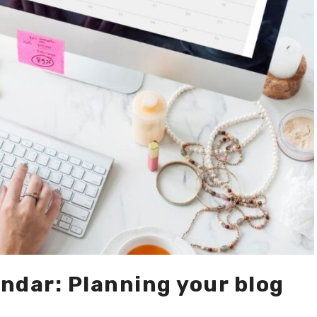
ndar: Planning your blog