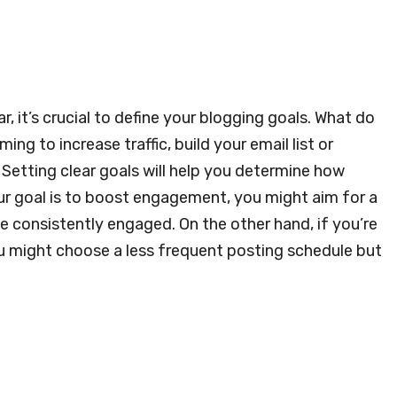
, it’s crucial to define your blogging goals. What do
ng to increase traffic, build your email list or
? Setting clear goals will help you determine how
ur goal is to boost engagement, you might aim for a
 consistently engaged. On the other hand, if you’re
ou might choose a less frequent posting schedule but