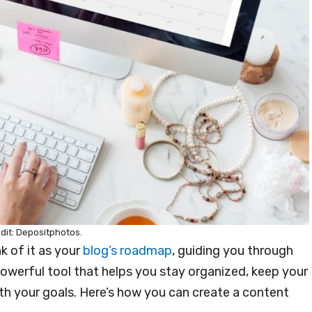
dit: Depositphotos.
k of it as your
blog’s roadmap
, guiding you through
powerful tool that helps you stay organized, keep your
th your goals. Here’s how you can create a content