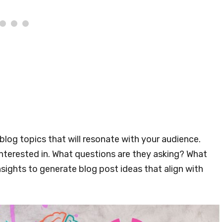
 blog topics that will resonate with your audience.
interested in. What questions are they asking? What
sights to generate blog post ideas that align with