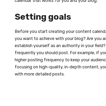
calendar that works for you and your blog.
Setting goals
Before you start creating your content calendar
you want to achieve with your blog? Are you aimi
establish yourself as an authority in your field
frequently you should post. For example, if yo
higher posting frequency to keep your audience
focusing on high-quality, in-depth content, y
with more detailed posts.