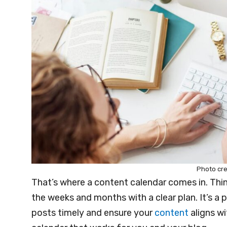
Photo cre
That’s where a content calendar comes in. Thin
the weeks and months with a clear plan. It’s a 
posts timely and ensure your
content
aligns wi