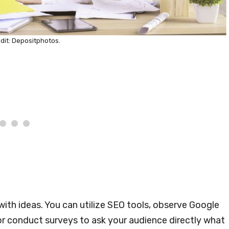
dit: Depositphotos.
ith ideas. You can utilize SEO tools, observe Google
 or conduct surveys to ask your audience directly what