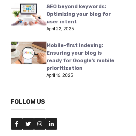
SEO beyond keywords:
Optimizing your blog for
user intent
April 22, 2025
Mobile-first indexing:
Ensuring your blog is
ready for Google’s mobile
prioritization
April 16, 2025
FOLLOW US