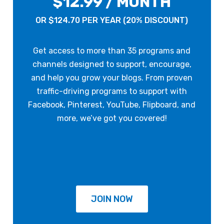
$12.99 / MONTH
OR $124.70 PER YEAR (20% DISCOUNT)
Get access to more than 35 programs and
channels designed to support, encourage,
and help you grow your blogs. From proven
traffic-driving programs to support with
Facebook, Pinterest, YouTube, Flipboard, and
more, we’ve got you covered!
JOIN NOW