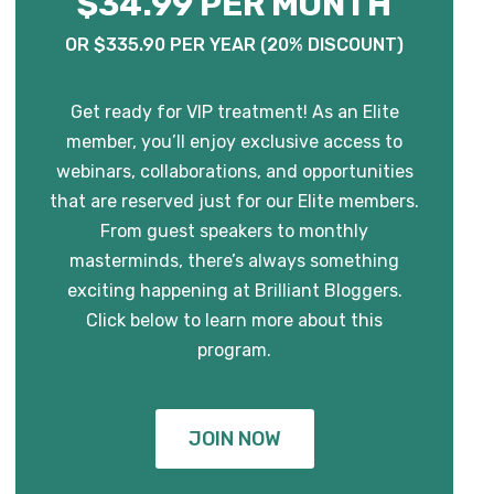
$34.99 PER MONTH
OR $335.90 PER YEAR (20% DISCOUNT)
Get ready for VIP treatment! As an Elite
member, you’ll enjoy exclusive access to
webinars, collaborations, and opportunities
that are reserved just for our Elite members.
From guest speakers to monthly
masterminds, there’s always something
exciting happening at Brilliant Bloggers.
Click below to learn more about this
program.
JOIN NOW