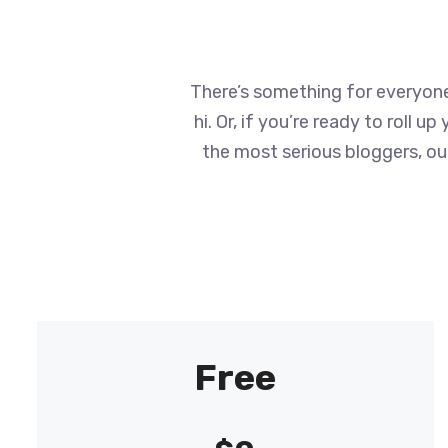
There’s something for everyone 
hi. Or, if you’re ready to roll 
the most serious bloggers, our
Free