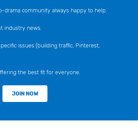
 no-drama community always happy to help.
st industry news.
ecific issues (building traffic, Pinterest,
ering the best fit for everyone.
JOIN NOW