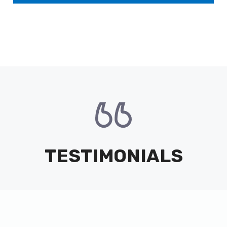
TESTIMONIALS