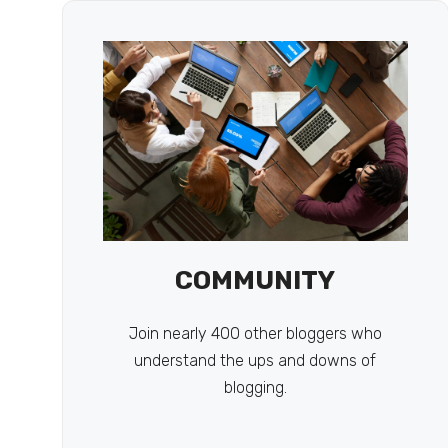
COMMUNITY
Join nearly 400 other bloggers who
understand the ups and downs of
blogging.