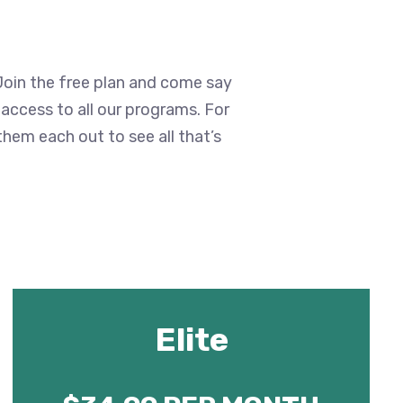
 Join the free plan and come say
t access to all our programs. For
them each out to see all that’s
Elite