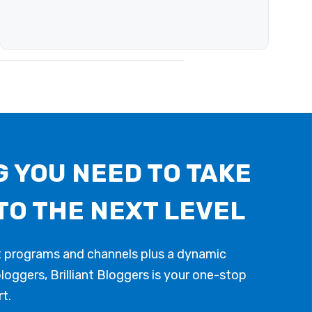
 YOU NEED TO TAKE
TO THE NEXT LEVEL
t programs and channels plus a dynamic
oggers, Brilliant Bloggers is your one-stop
t.