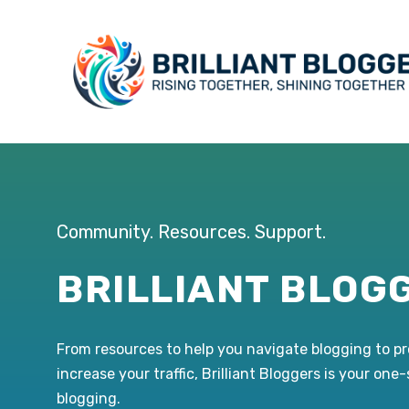
Skip
to
content
Community. Resources. Support.
BRILLIANT BLOG
From resources to help you navigate blogging to p
increase your traffic, Brilliant Bloggers is your one
blogging.