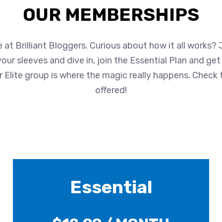
OUR MEMBERSHIPS
at Brilliant Bloggers. Curious about how it all works?
up your sleeves and dive in, join the Essential Plan and ge
 Elite group is where the magic really happens. Check 
offered!
Essential