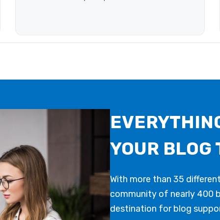
EVERYTHING
YOUR BLOG 
With more than 35 differen
community of nearly 400 bl
destination for blog suppor