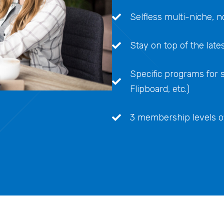
Selfless multi-niche,
Stay on top of the late
Specific programs for sp
Flipboard, etc.)
3 membership levels off