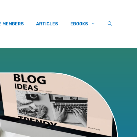
E MEMBERS
ARTICLES
EBOOKS