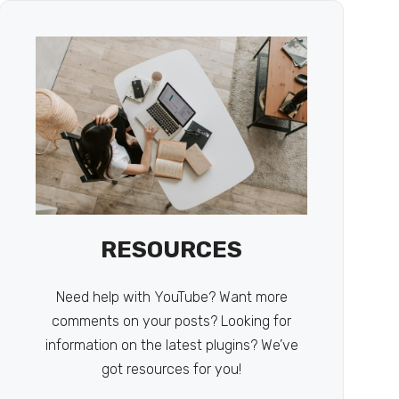
RESOURCES
Need help with YouTube? Want more
comments on your posts? Looking for
information on the latest plugins? We’ve
got resources for you!