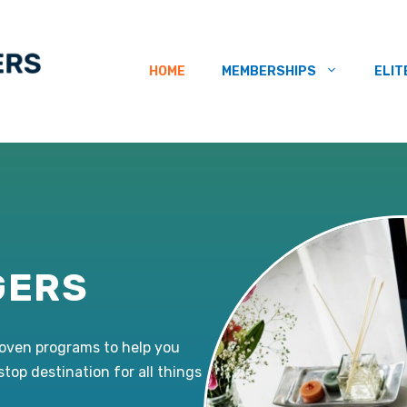
HOME
MEMBERSHIPS
ELIT
GERS
roven programs to help you
-stop destination for all things