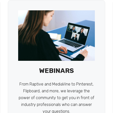
WEBINARS
From Raptive and MediaVine to Pinterest,
Flipboard, and more, we leverage the
power of community to get you in front of
industry professionals who can answer
your questions.