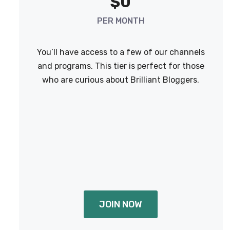
$0
PER MONTH
You’ll have access to a few of our channels
and programs. This tier is perfect for those
who are curious about Brilliant Bloggers.
JOIN NOW