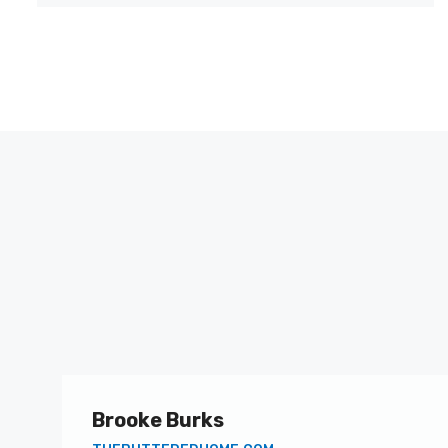
Brooke Burks