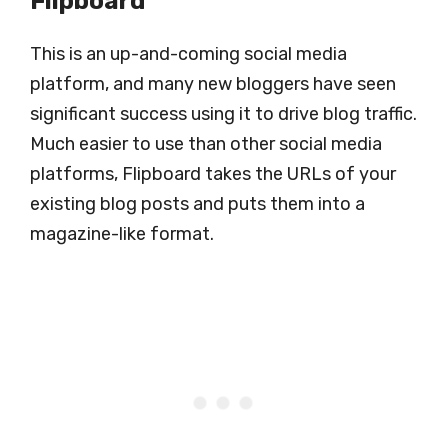
Flipboard
This is an up-and-coming social media
platform, and many new bloggers have seen
significant success using it to drive blog traffic.
Much easier to use than other social media
platforms, Flipboard takes the URLs of your
existing blog posts and puts them into a
magazine-like format.