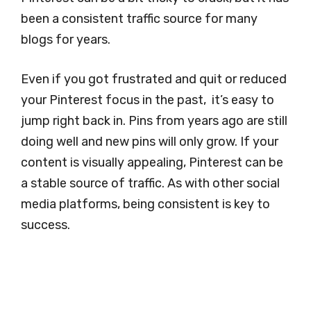
been a consistent traffic source for many
blogs for years.
Even if you got frustrated and quit or reduced
your Pinterest focus in the past, it’s easy to
jump right back in. Pins from years ago are still
doing well and new pins will only grow. If your
content is visually appealing, Pinterest can be
a stable source of traffic. As with other social
media platforms, being consistent is key to
success.