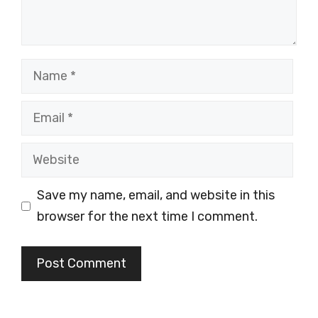
Name
Email
Website
Save my name, email, and website in this
browser for the next time I comment.