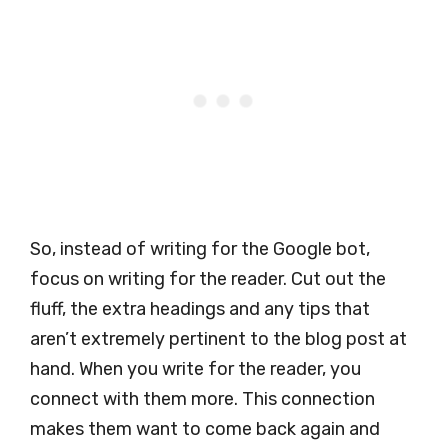
So, instead of writing for the Google bot,
focus on writing for the reader. Cut out the
fluff, the extra headings and any tips that
aren’t extremely pertinent to the blog post at
hand. When you write for the reader, you
connect with them more. This connection
makes them want to come back again and