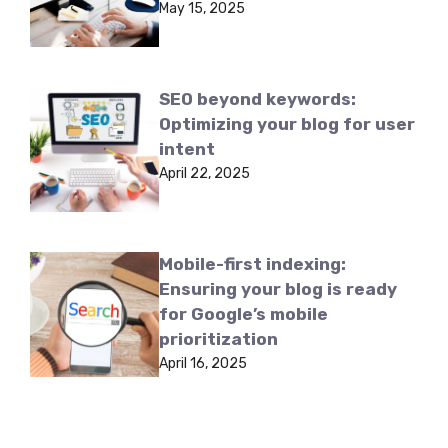
May 15, 2025
SEO beyond keywords:
Optimizing your blog for user
intent
April 22, 2025
Mobile-first indexing:
Ensuring your blog is ready
for Google’s mobile
prioritization
April 16, 2025