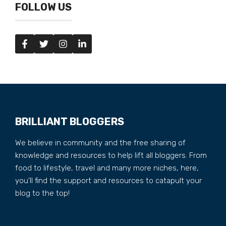
FOLLOW US
BRILLIANT BLOGGERS
We believe in community and the free sharing of
knowledge and resources to help lift all bloggers. From
food to lifestyle, travel and many more niches, here,
you'll find the support and resources to catapult your
blog to the top!