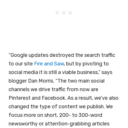
“Google updates destroyed the search traffic
to our site
Fire and Saw
, but by pivoting to
social media it is still a viable business,” says
blogger Dan Morris. “The two main social
channels we drive traffic from now are
Pinterest and Facebook. As a result, we’ve also
changed the type of content we publish. We
focus more on short, 200- to 300-word
newsworthy or attention-grabbing articles