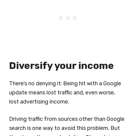
Diversify your income
There’s no denying it: Being hit with a Google
update means lost traffic and, even worse,
lost advertising income.
Driving traffic from sources other than Google
search is one way to avoid this problem. But