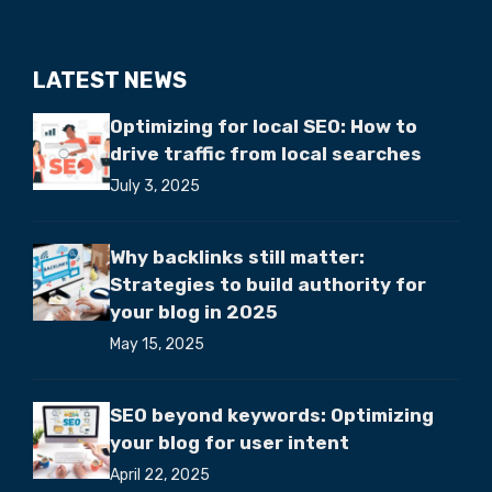
LATEST NEWS
Optimizing for local SEO: How to
drive traffic from local searches
July 3, 2025
Why backlinks still matter:
Strategies to build authority for
your blog in 2025
May 15, 2025
SEO beyond keywords: Optimizing
your blog for user intent
April 22, 2025