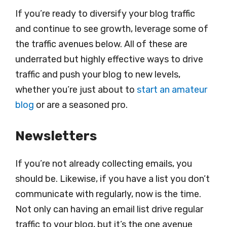
If you’re ready to diversify your blog traffic
and continue to see growth, leverage some of
the traffic avenues below. All of these are
underrated but highly effective ways to drive
traffic and push your blog to new levels,
whether you’re just about to
start an amateur
blog
or are a seasoned pro.
Newsletters
If you’re not already collecting emails, you
should be. Likewise, if you have a list you don’t
communicate with regularly, now is the time.
Not only can having an email list drive regular
traffic to your blog, but it’s the one avenue