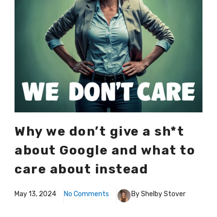
Why we don’t give a sh*t
about Google and what to
care about instead
May 13, 2024
No Comments
By Shelby Stover