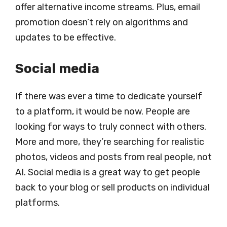
offer alternative income streams. Plus, email
promotion doesn’t rely on algorithms and
updates to be effective.
Social media
If there was ever a time to dedicate yourself
to a platform, it would be now. People are
looking for ways to truly connect with others.
More and more, they’re searching for realistic
photos, videos and posts from real people, not
AI. Social media is a great way to get people
back to your blog or sell products on individual
platforms.