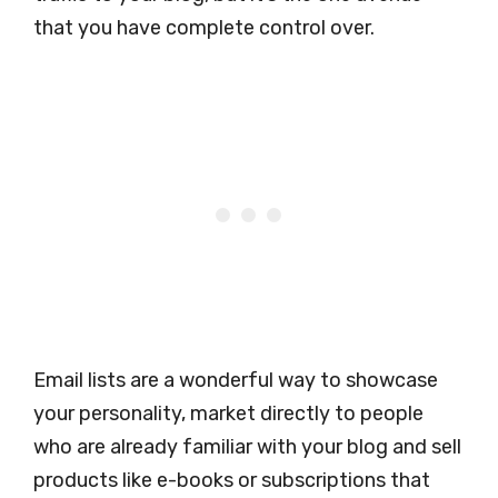
that you have complete control over.
Email lists are a wonderful way to showcase
your personality, market directly to people
who are already familiar with your blog and sell
products like e-books or subscriptions that