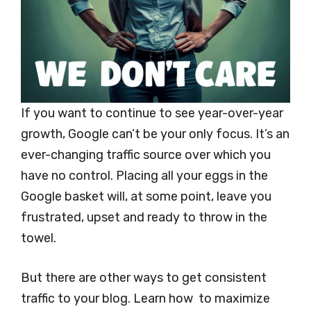
If you want to continue to see year-over-year
growth, Google can’t be your only focus. It’s an
ever-changing traffic source over which you
have no control. Placing all your eggs in the
Google basket will, at some point, leave you
frustrated, upset and ready to throw in the
towel.
But there are other ways to get consistent
traffic to your blog. Learn how to maximize