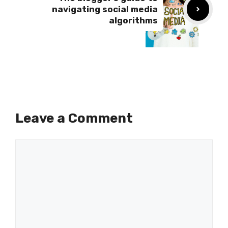
navigating social media
algorithms
Leave a Comment
Comment