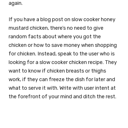
again.
If you have a blog post on slow cooker honey
mustard chicken, there’s no need to give
random facts about where you got the
chicken or how to save money when shopping
for chicken. Instead, speak to the user who is
looking for a slow cooker chicken recipe. They
want to know if chicken breasts or thighs
work, if they can freeze the dish for later and
what to serve it with. Write with user intent at
the forefront of your mind and ditch the rest.