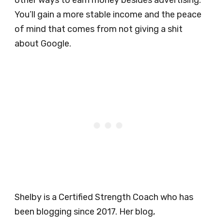
other ways to earn money besides advertising.
You’ll gain a more stable income and the peace
of mind that comes from not giving a shit
about Google.
Shelby is a Certified Strength Coach who has
been blogging since 2017. Her blog,