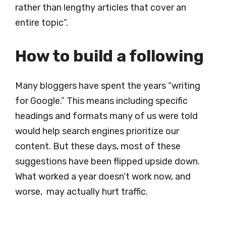
rather than lengthy articles that cover an
entire topic”.
How to build a following
Many bloggers have spent the years “writing
for Google.” This means including specific
headings and formats many of us were told
would help search engines prioritize our
content. But these days, most of these
suggestions have been flipped upside down.
What worked a year doesn’t work now, and
worse, may actually hurt traffic.