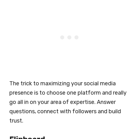
The trick to maximizing your social media
presence is to choose one platform and really
go all in on your area of expertise. Answer
questions, connect with followers and build
trust.