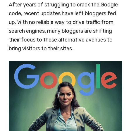
After years of struggling to crack the Google
code, recent updates have left bloggers fed
up. With no reliable way to drive traffic from
search engines, many bloggers are shifting
their focus to these alternative avenues to
bring visitors to their sites.