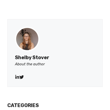
Shelby Stover
About the author
CATEGORIES