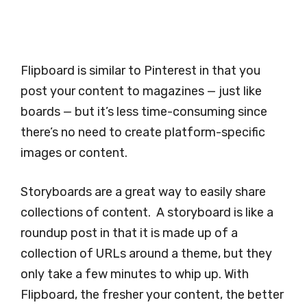
Flipboard is similar to Pinterest in that you
post your content to magazines — just like
boards — but it’s less time-consuming since
there’s no need to create platform-specific
images or content.
Storyboards are a great way to easily share
collections of content. A storyboard is like a
roundup post in that it is made up of a
collection of URLs around a theme, but they
only take a few minutes to whip up. With
Flipboard, the fresher your content, the better