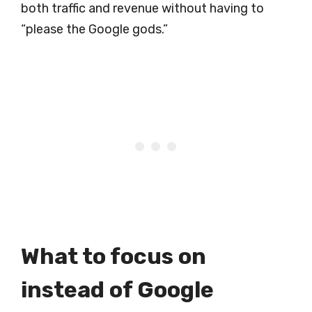
both traffic and revenue without having to
“please the Google gods.”
What to focus on
instead of Google