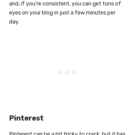
and, if you’re consistent, you can get tons of
eyes on your blog in just a few minutes per
day.
Pinterest
Pinterest can be a bit tricky to crack, but it has