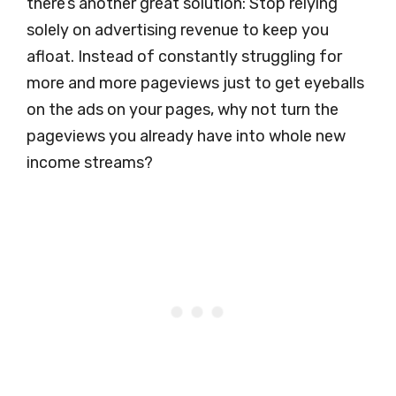
there’s another great solution: Stop relying
solely on advertising revenue to keep you
afloat. Instead of constantly struggling for
more and more pageviews just to get eyeballs
on the ads on your pages, why not turn the
pageviews you already have into whole new
income streams?