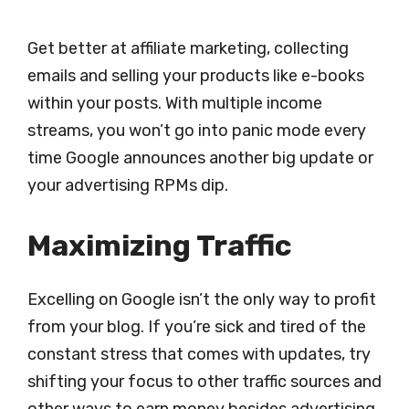
Get better at affiliate marketing, collecting
emails and selling your products like e-books
within your posts. With multiple income
streams, you won’t go into panic mode every
time Google announces another big update or
your advertising RPMs dip.
Maximizing Traffic
Excelling on Google isn’t the only way to profit
from your blog. If you’re sick and tired of the
constant stress that comes with updates, try
shifting your focus to other traffic sources and