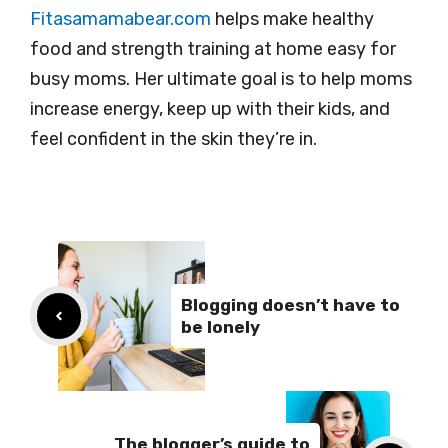
Fitasamamabear.com
helps make healthy
food and strength training at home easy for
busy moms. Her ultimate goal is to help moms
increase energy, keep up with their kids, and
feel confident in the skin they’re in.
Blogging doesn’t have to
be lonely
The blogger’s guide to