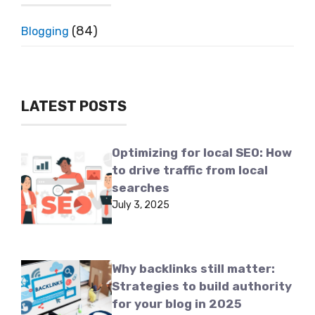
(84)
Blogging
LATEST POSTS
Optimizing for local SEO: How
to drive traffic from local
searches
July 3, 2025
Why backlinks still matter:
Strategies to build authority
for your blog in 2025